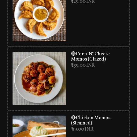
₹ 129.00 INR
🟢Corn 'N" Cheese
Momos (Glazed)
₹ 139.00 INR
🔴Chicken Momos
(Steamed)
₹ 99.00 INR