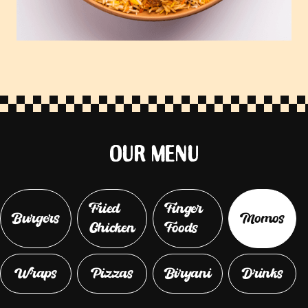
OUR MENU
Fried
Finger
Burgers
Momos
Chicken
Foods
Wraps
Pizzas
Biryani
Drinks