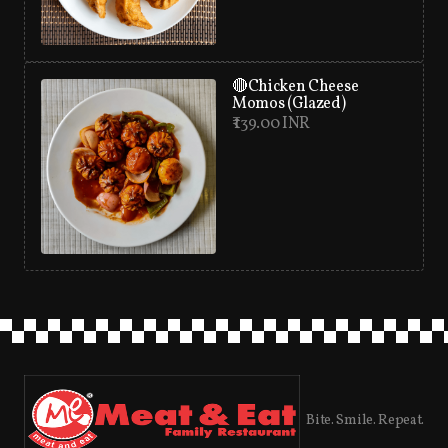
🔴Chicken Cheese
Momos (Glazed)
₹ 139.00 INR
Bite. Smile. Repeat.