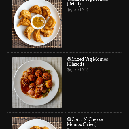
(Fried)
₹ 99.00 INR
🟢Mixed Veg Momos
(Glazed)
₹ 99.00 INR
🟢Corn 'N' Cheese
Momos (Fried)