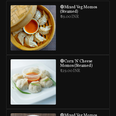
🟢Mixed Veg Momos
(Steamed)
₹ 89.00 INR
🟢Corn 'N' Cheese
Momos (Steamed)
₹ 129.00 INR
🟢Mixed Veg Momos