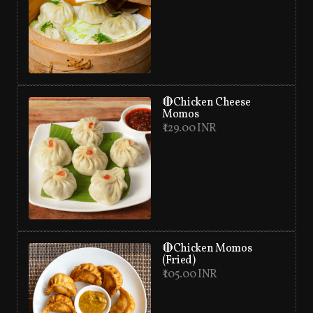
🔴Chicken Cheese
Momos
₹ 129.00 INR
🔴Chicken Momos
(Fried)
₹ 105.00 INR