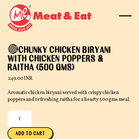
🔴CHUNKY CHICKEN BIRYANI
WITH CHICKEN POPPERS &
RAITHA (500 GMS)
₹ 249.00 INR
Aromatic chicken biryani served with crispy chicken
poppers and refreshing raitha for a hearty 500 gms meal.