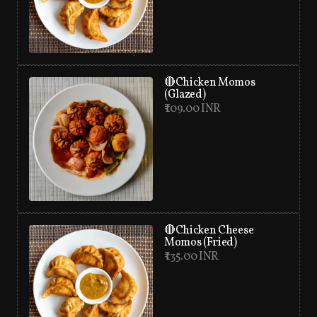
🔴Chicken Momos
(Glazed)
₹ 109.00 INR
🔴Chicken Cheese
Momos (Fried)
₹ 135.00 INR