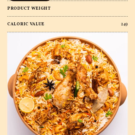
PRODUCT WEIGHT
CALORIC VALUE
249