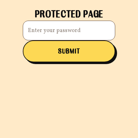
PROTECTED PAGE