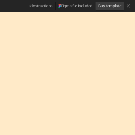
Instructions
Figma file included
Buy template